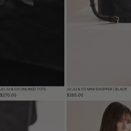
JU JU & CO UNLINED TOTE
JU JU & CO MINI SHOPPER | BLACK
$270.00
$265.00