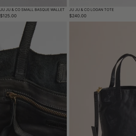
JU JU & CO SMALL BASQUE WALLET
JU JU & CO LOGAN TOTE
$125.00
$240.00