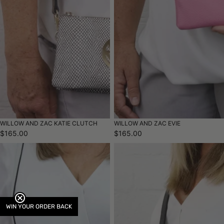
WILLOW AND ZAC KATIE CLUTCH
WILLOW AND ZAC EVIE
$165.00
$165.00
WIN YOUR ORDER BACK