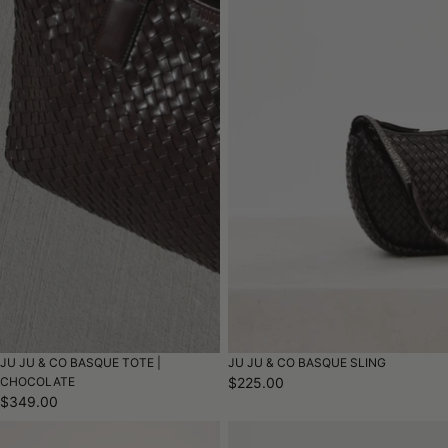
JU JU & CO BASQUE TOTE |
JU JU & CO BASQUE SLING
CHOCOLATE
$225.00
$349.00