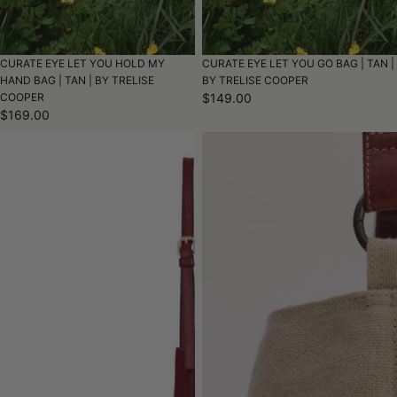
CURATE EYE LET YOU HOLD MY
CURATE EYE LET YOU GO BAG | TAN |
HAND BAG | TAN | BY TRELISE
BY TRELISE COOPER
COOPER
$149.00
$169.00