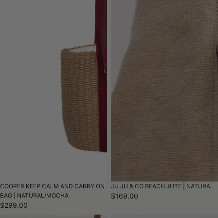
COOPER KEEP CALM AND CARRY ON
JU JU & CO BEACH JUTE | NATURAL
BAG | NATURAL/MOCHA
$169.00
$299.00