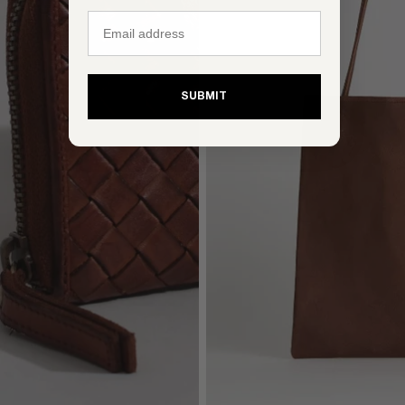
Email
SUBMIT