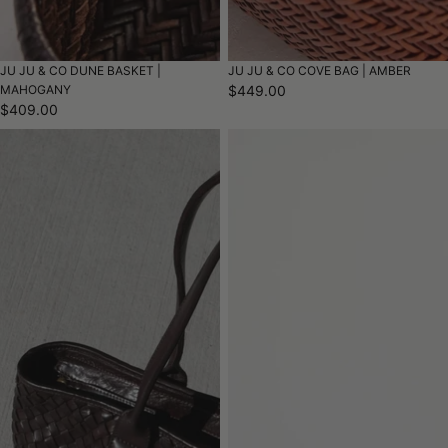
JU JU & CO DUNE BASKET |
JU JU & CO COVE BAG | AMBER
MAHOGANY
$449.00
$409.00