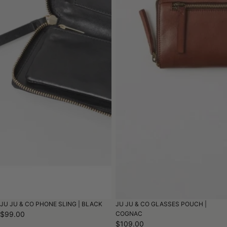
JU JU & CO PHONE SLING | BLACK
JU JU & CO GLASSES POUCH |
$99.00
COGNAC
$109.00