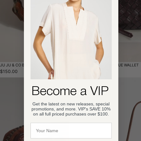
JU JU & CO BASQUE POUCH
JU JU & CO SMALL BASQUE WALLET
$150.00
$125.00
Become a VIP
Get the latest on new releases, special
promotions, and more. VIP's SAVE 10%
on all full priced purchases over $100.
Name