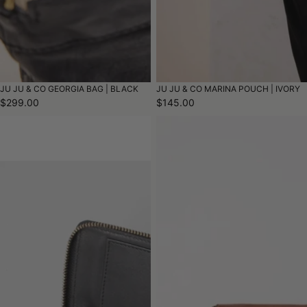
JU JU & CO GEORGIA BAG | BLACK
JU JU & CO MARINA POUCH | IVORY
$299.00
$145.00