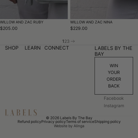
WILLOW AND ZAC RUBY
WILLOW AND ZAC NINA
$205.00
$229.00
1
2
3
SHOP
LEARN
CONNECT
LABELS BY THE
BAY
WIN
YOUR
ORDER
BACK
Facebook
Instagram
© 2026
Labels By The Bay
Refund policy
Privacy policy
Terms of service
Shipping policy
Website by Alinga