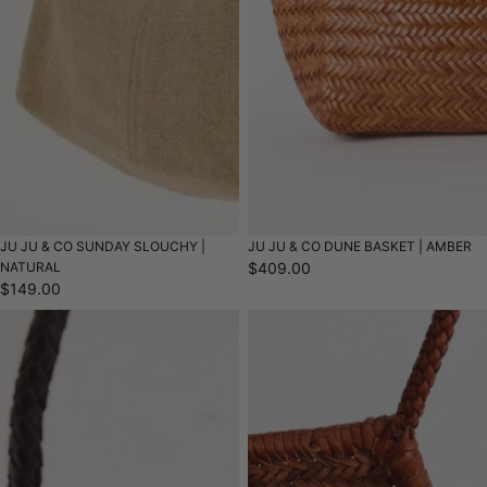
JU JU & CO SUNDAY SLOUCHY |
JU JU & CO DUNE BASKET | AMBER
NATURAL
$409.00
$149.00