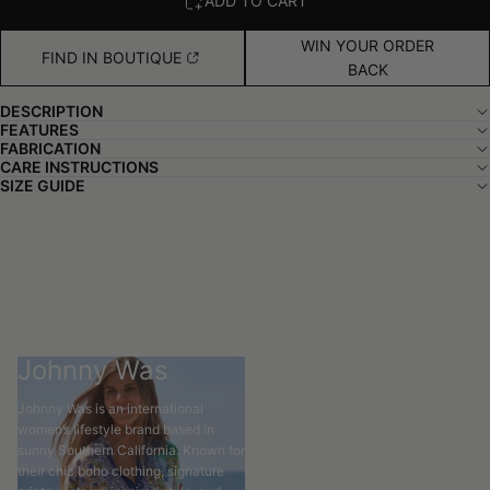
ADD TO CART
WIN YOUR ORDER
FIND IN BOUTIQUE
BACK
DESCRIPTION
FEATURES
FABRICATION
CARE INSTRUCTIONS
SIZE GUIDE
Johnny Was
Johnny Was is an international
women’s lifestyle brand based in
sunny Southern California. Known for
their chic boho clothing, signature