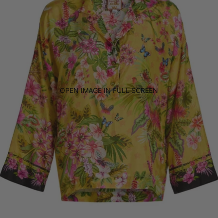
OPEN IMAGE IN FULL SCREEN