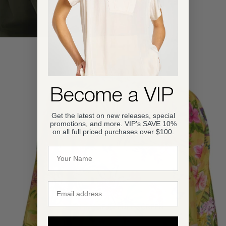
Become a VIP
Get the latest on new releases, special
promotions, and more. VIP's SAVE 10%
on all full priced purchases over $100.
Name
Email
OPEN IMAGE IN FULL SCREEN