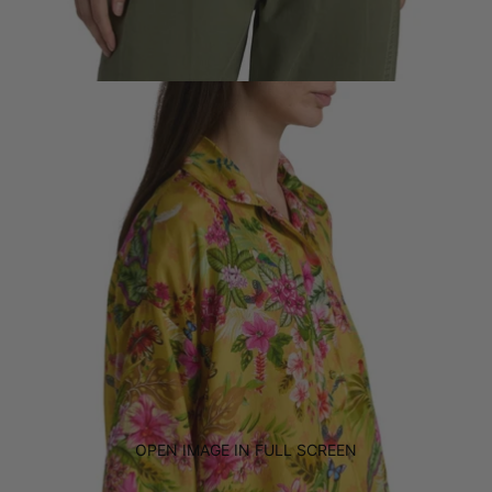
OPEN IMAGE IN FULL SCREEN