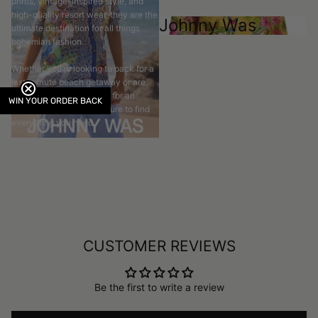
prints, vintage-inspired style, and
high-quality resort wear, they are the
Johnny Was
ultimate destination for all things
bohemian fashion.
Whether you’re looking to pack for a
last-minute beach getaway or are
planning the perfect look for an
WIN YOUR ORDER BACK
upcoming event, you’re sure to find
everything you need.
CUSTOMER REVIEWS
Be the first to write a review