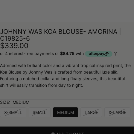
JOHNNY WAS KOA BLOUSE- AMORINA |
C19825-6
$339.00
Adorned with brilliant color and a vibrant tropical inspired print, the
Koa Blouse by Johnny Was is crafted from beautiful luxe silk.
Featuring a notched collar and long floaty sleeves, this beautiful
shirt will easily transition from day to night.
SIZE:
MEDIUM
X-SMALL
SMALL
MEDIUM
LARGE
X-LARGE