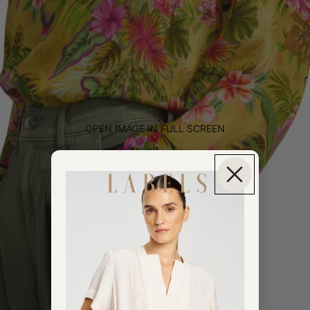
OPEN IMAGE IN FULL SCREEN