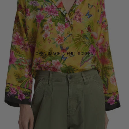
OPEN IMAGE IN FULL SCREEN