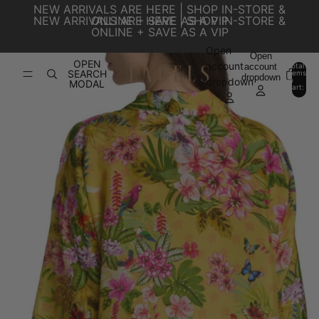
SKIP TO CONTENT
NEW ARRIVALS ARE HERE | SHOP IN-STORE &
NEW ARRIVALS ARE HERE | SHOP IN-STORE &
ONLINE + SAVE AS A VIP
ONLINE + SAVE AS A VIP
Open
SKIP TO PRODUCT INFORMATION
Open
OPEN
account
account
Total
SEARCH
items
dropdown
in
0
dropdown
MODAL
cart:
0