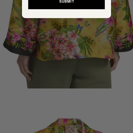
SUBMIT