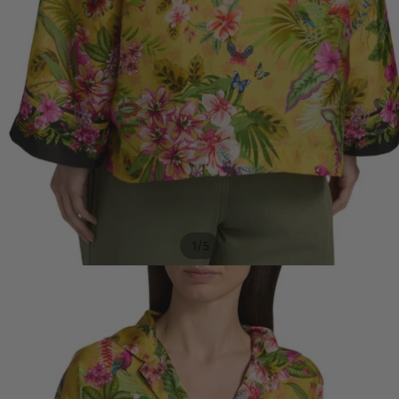
/
1
5