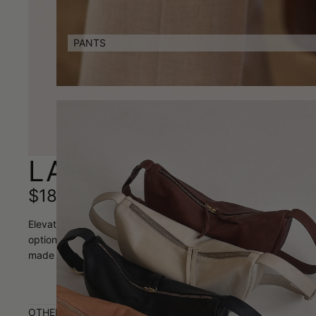
PANTS
LAUREN VIDAL LOLIT
$189.00
Elevate your everyday style with the Lauren Vidal Lolita Leathe
options: a striking 5cm woven design strap and a sleek 2.5cm lea
made beauty is the perfect finishing touch that transforms any 
OTHER AVAILABLE COLOURS: