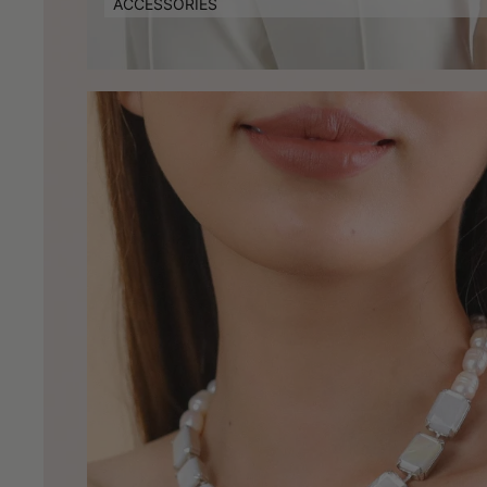
ACCESSORIES