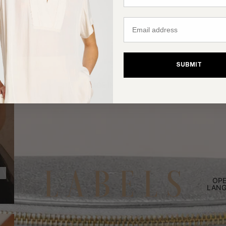
Email
SUBMIT
OPEN IMAGE IN FULL SCREEN
OPE
LANG