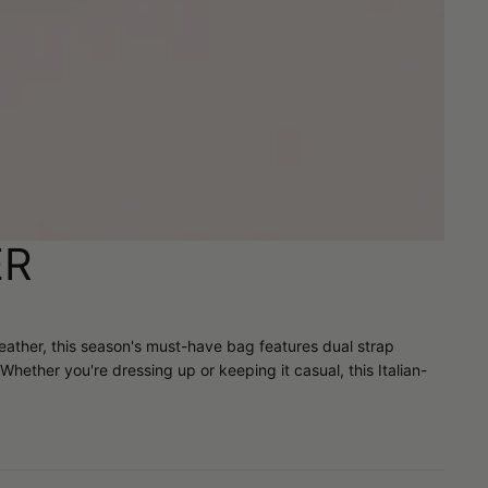
ER
 leather, this season's must-have bag features dual strap
Whether you're dressing up or keeping it casual, this Italian-