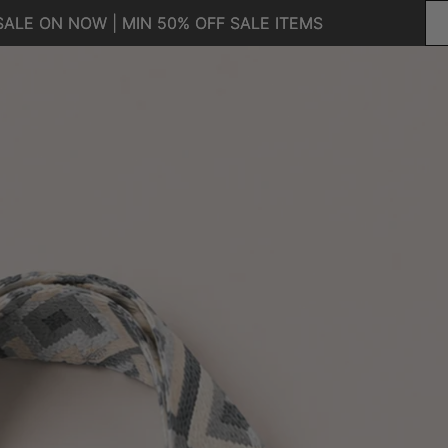
SALE ON NOW | MIN 50% OFF SALE ITEMS
SALE ON NOW | MIN 50% OFF SALE ITEMS