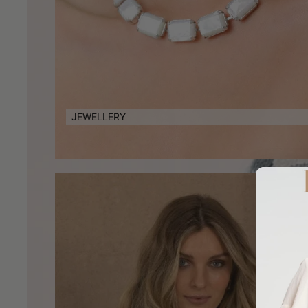
JEWELLERY