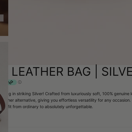
A LEATHER BAG | SILV
r Bag in striking Silver! Crafted from luxuriously soft, 100% genuine
ther alternative, giving you effortless versatility for any occasion. 
outfit from ordinary to absolutely unforgettable.