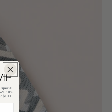
VIP
 special
SAVE 10%
er $100.