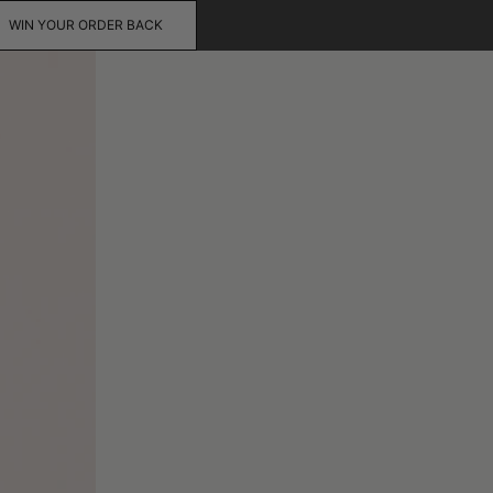
WIN YOUR ORDER BACK