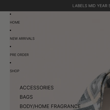
SKIP TO CONTENT
LABELS MID YEAR 
LABELS MID YEAR 
SKIP TO PRODUCT INFORMATION
HOME
NEW ARRIVALS
PRE ORDER
SHOP
ACCESSORIES
BAGS
BODY/HOME FRAGRANCE