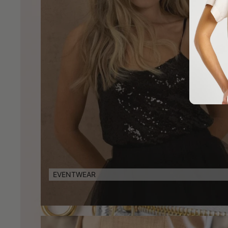
EVENTWEAR