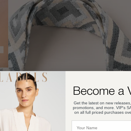
Become a 
Get the latest on new releases,
promotions, and more. VIP's 
on all full priced purchases ov
Name