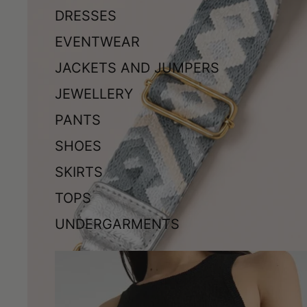
DRESSES
EVENTWEAR
JACKETS AND JUMPERS
JEWELLERY
PANTS
SHOES
SKIRTS
TOPS
UNDERGARMENTS