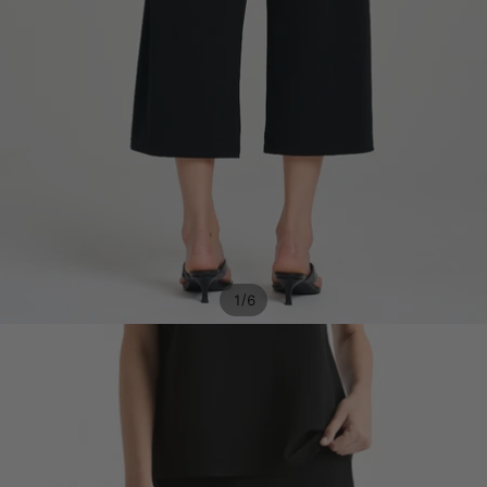
/
1
6