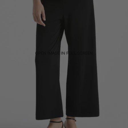
OPEN IMAGE IN FULL SCREEN