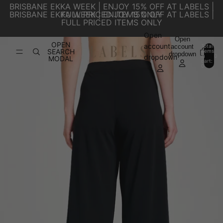
SKIP TO CONTENT
BRISBANE EKKA WEEK | ENJOY 15% OFF AT LABELS |
BRISBANE EKKA WEEK | ENJOY 15% OFF AT LABELS |
FULL PRICED ITEMS ONLY
FULL PRICED ITEMS ONLY
Open
SKIP TO PRODUCT INFORMATION
Open
OPEN
account
account
Total
SEARCH
items
dropdown
in
0
dropdown
MODAL
cart:
0