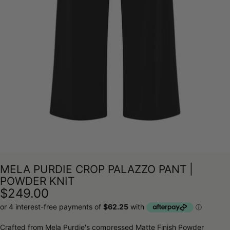
MELA PURDIE CROP PALAZZO PANT |
POWDER KNIT
$249.00
Crafted from Mela Purdie's compressed Matte Finish Powder