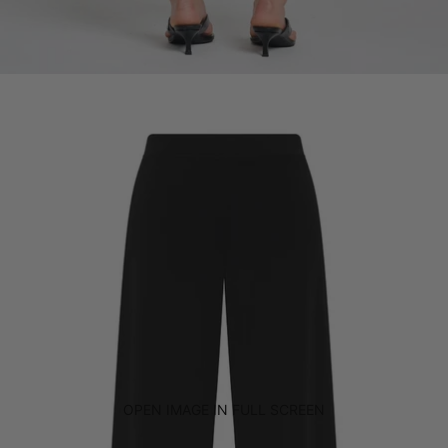
OPEN IMAGE IN FULL SCREEN