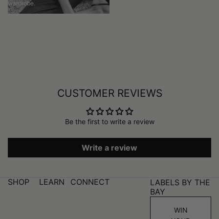
wardrobe.
CUSTOMER REVIEWS
Be the first to write a review
Write a review
SHOP
LEARN
CONNECT
LABELS BY THE
BAY
WIN