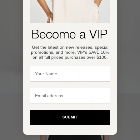
Become a VIP
Get the latest on new releases, special
promotions, and more. VIP's SAVE 10%
on all full priced purchases over $100.
Name
Email
SUBMIT