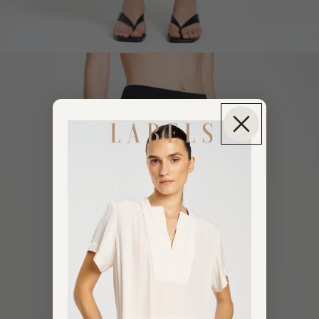
OPEN IMAGE IN FULL SCREEN