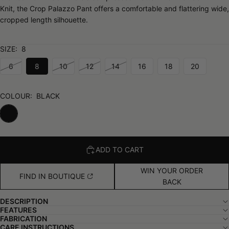
Knit, the Crop Palazzo Pant offers a comfortable and flattering wide,
cropped length silhouette.
SIZE:
8
6
8
10
12
14
16
18
20
COLOUR:
BLACK
ADD TO CART
WIN YOUR ORDER
FIND IN BOUTIQUE
BACK
DESCRIPTION
FEATURES
FABRICATION
CARE INSTRUCTIONS