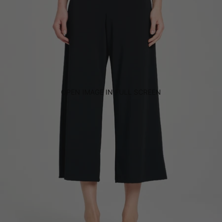
OPEN IMAGE IN FULL SCREEN