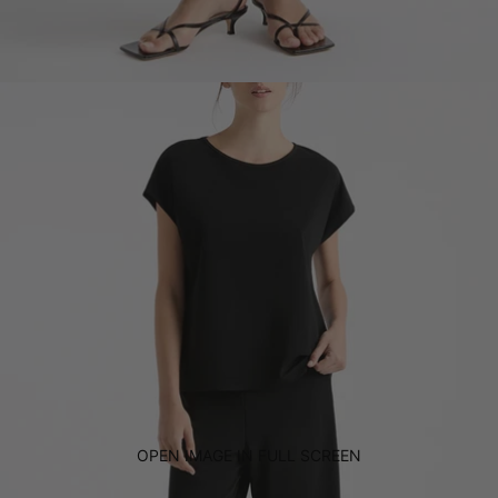
OPEN IMAGE IN FULL SCREEN