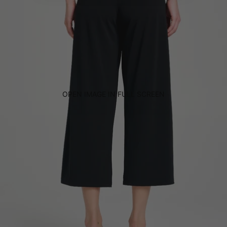
OPEN IMAGE IN FULL SCREEN