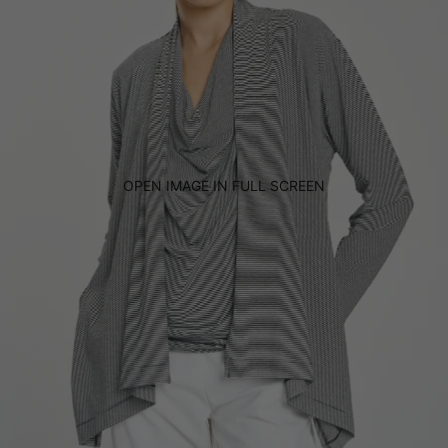
OPEN IMAGE IN FULL SCREEN