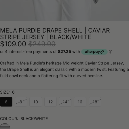
MELA PURDIE DRAPE SHELL | CAVIAR
STRIPE JERSEY | BLACK/WHITE
$109.00
$249.00
Crafted in Mela Purdie's heritage Mid weight Caviar Stripe Jersey,
the Drape Shell is an elegant classic with a modern twist. Featuring a
fluid cowl neck and a flattering fit with curved hemline.
SIZE:
6
6
8
10
12
14
16
18
COLOUR:
BLACK/WHITE