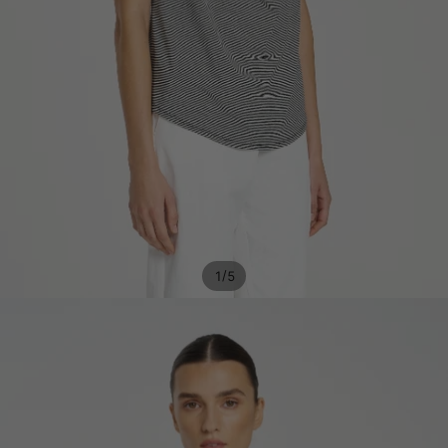
/
1
5