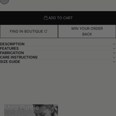
ADD TO CART
WIN YOUR ORDER
FIND IN BOUTIQUE
BACK
DESCRIPTION
FEATURES
FABRICATION
CARE INSTRUCTIONS
SIZE GUIDE
Mela Purdie