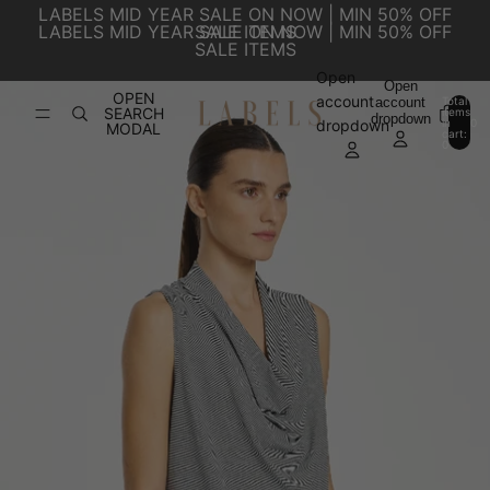
SKIP TO CONTENT
LABELS MID YEAR SALE ON NOW | MIN 50% OFF
LABELS MID YEAR SALE ON NOW | MIN 50% OFF
SALE ITEMS
SALE ITEMS
Open
SKIP TO PRODUCT INFORMATION
Open
OPEN
account
account
Total
SEARCH
items
dropdown
in
0
dropdown
MODAL
cart:
0