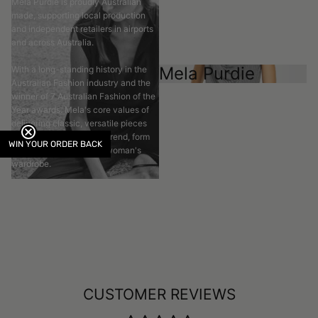
Mela Purdie is proudly Australian
made, supporting local production
and independent retailers in airports
and across Australia.
Mela Purdie
With a long-standing history in the
Australian Fashion industry and the
winner of 7 Australian Fashion of the
Year awards. Mela's core values of
delivering classic, versatile pieces
that transcend time and trend, form
WIN YOUR ORDER BACK
the basis of the modern woman's
wardrobe.
CUSTOMER REVIEWS