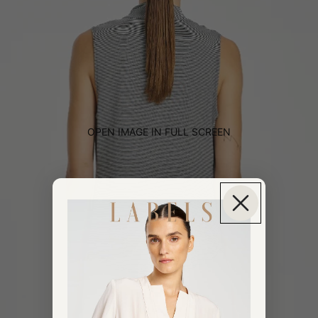
OPEN IMAGE IN FULL SCREEN