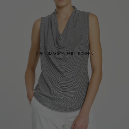
OPEN IMAGE IN FULL SCREEN