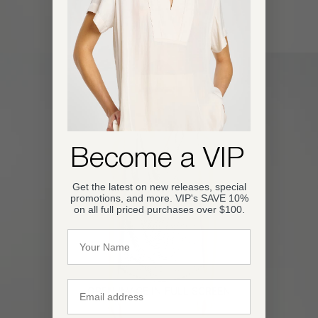
Become a VIP
Get the latest on new releases, special
promotions, and more. VIP's SAVE 10%
on all full priced purchases over $100.
Name
Email
OPEN IMAGE IN FULL SCREEN