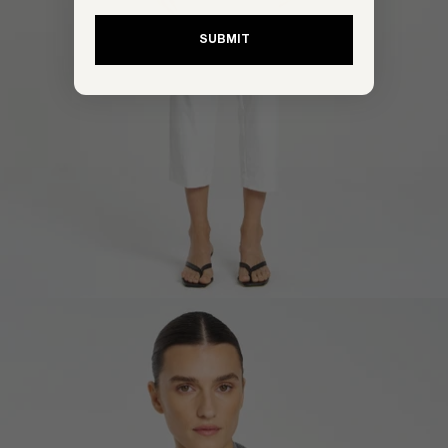
SUBMIT