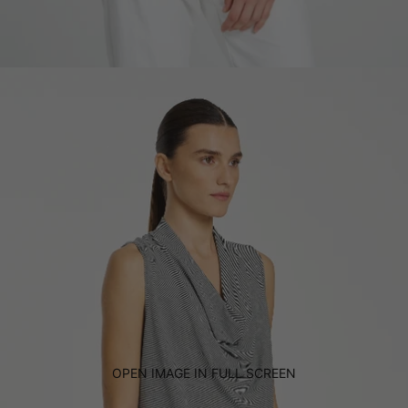
OPEN IMAGE IN FULL SCREEN