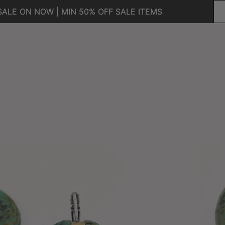
SALE ON NOW | MIN 50% OFF SALE ITEMS
SALE ON NOW | MIN 50% OFF SALE ITEMS