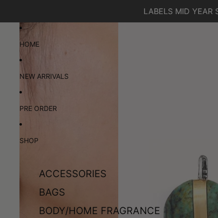
SKIP TO CONTENT
LABELS MID YEAR 
LABELS MID YEAR 
SKIP TO PRODUCT INFORMATION
HOME
NEW ARRIVALS
PRE ORDER
SHOP
ACCESSORIES
BAGS
BODY/HOME FRAGRANCE