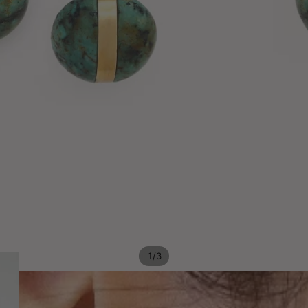
/
1
3