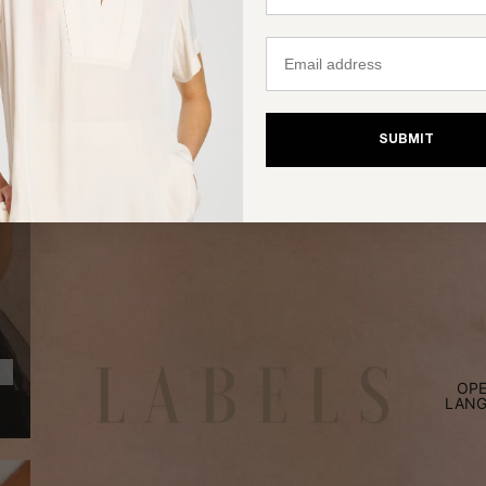
Email
SUBMIT
OPE
LANG