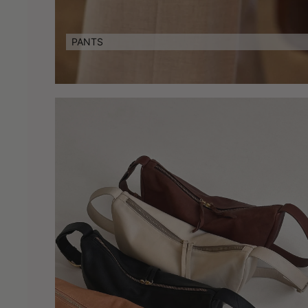
PANTS