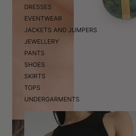
DRESSES
EVENTWEAR
JACKETS AND JUMPERS
JEWELLERY
PANTS
SHOES
SKIRTS
TOPS
UNDERGARMENTS