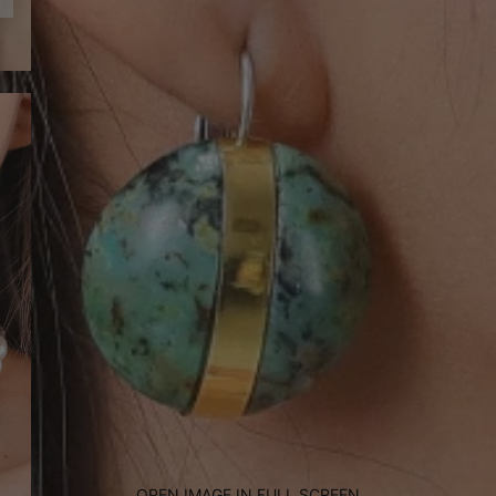
OPEN IMAGE IN FULL SCREEN