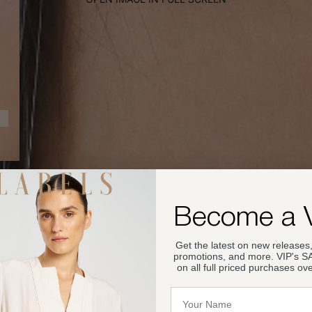
Become a 
Get the latest on new releases,
promotions, and more. VIP's 
on all full priced purchases ov
Name