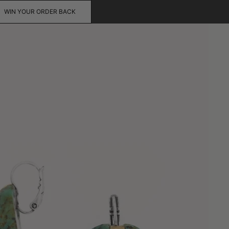
WIN YOUR ORDER BACK