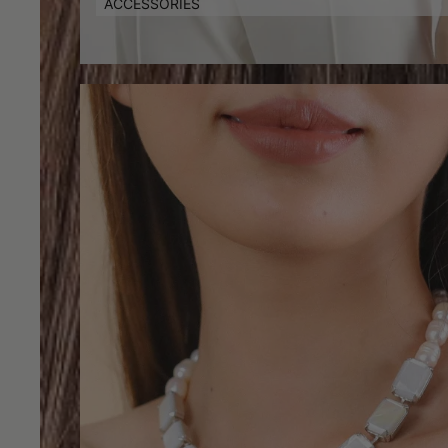
ACCESSORIES