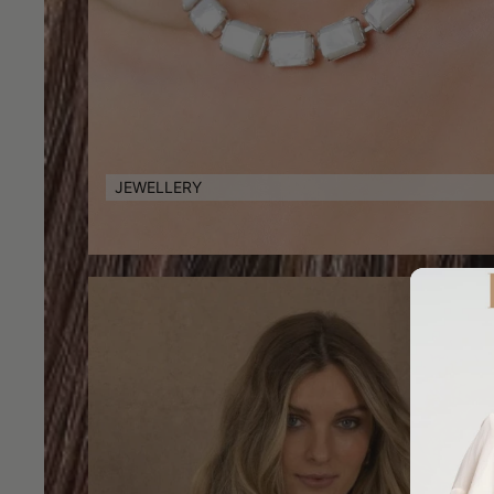
JEWELLERY