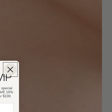
VIP
 special
SAVE 10%
er $100.