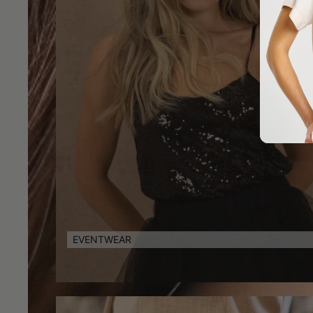
EVENTWEAR