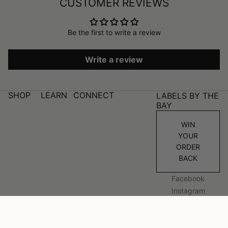
CUSTOMER REVIEWS
Be the first to write a review
Write a review
SHOP
LEARN
CONNECT
LABELS BY THE
BAY
WIN
YOUR
ORDER
BACK
Facebook
Instagram
© 2026
Labels By The Bay
Refund policy
Privacy policy
Terms of service
Shipping policy
Website by Alinga