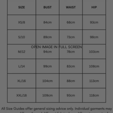
OPEN IMAGE IN FULL SCREEN