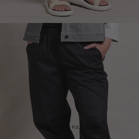
OPEN IMAGE IN FULL SCREEN