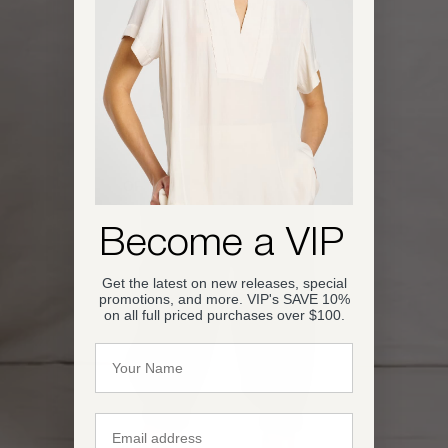
OPEN IMAGE IN FULL SCREEN
Become a VIP
Get the latest on new releases, special
promotions, and more. VIP's SAVE 10%
on all full priced purchases over $100.
Name
Email