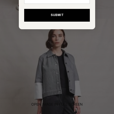
SUBMIT
OPEN IMAGE IN FULL SCREEN