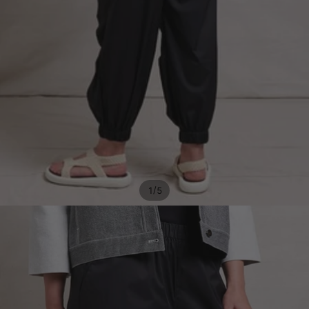
/
1
5