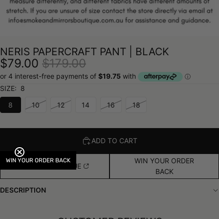
NERIS PAPERCRAFT PANT | BLACK
$79.00
$179.00
SIZE:
8
8
10
12
14
16
18
ADD TO CART
WIN YOUR ORDER
WIN YOUR ORDER BACK
FIND IN BOUTIQUE
BACK
DESCRIPTION