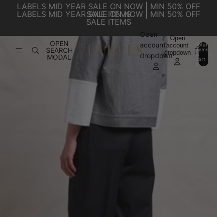
SKIP TO CONTENT
LABELS MID YEAR SALE ON NOW | MIN 50% OFF
LABELS MID YEAR SALE ON NOW | MIN 50% OFF
SALE ITEMS
SALE ITEMS
Open
SKIP TO PRODUCT INFORMATION
Open
OPEN
account
account
Total
SEARCH
items
dropdown
in
0
dropdown
MODAL
cart:
0