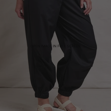
OPEN IMAGE IN FULL SCREEN