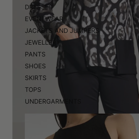
DRESSES
EVENTWEAR
JACKETS AND JUMPERS
JEWELLERY
PANTS
SHOES
SKIRTS
TOPS
UNDERGARMENTS