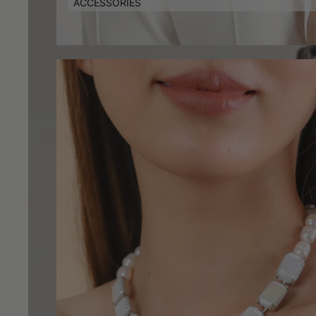
ACCESSORIES