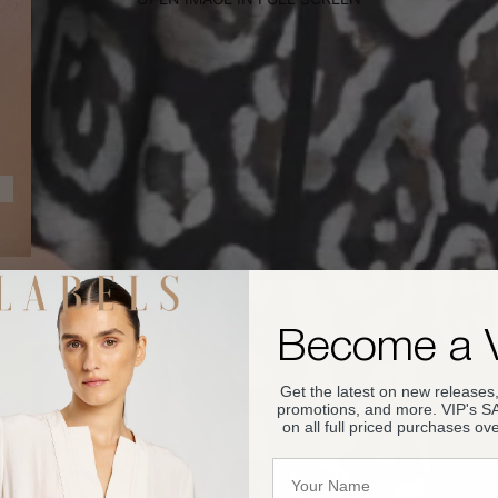
Become a 
Get the latest on new releases,
promotions, and more. VIP's 
on all full priced purchases ov
Name