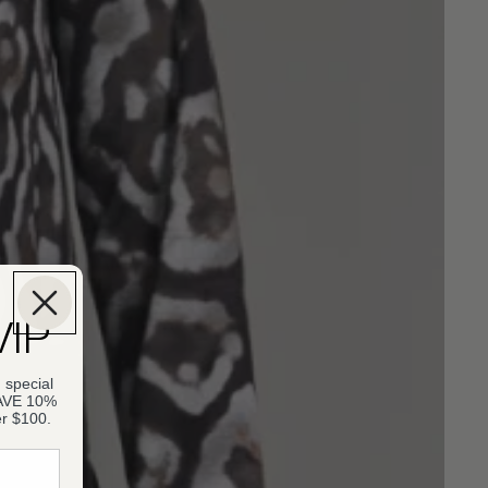
VIP
 special
SAVE 10%
er $100.