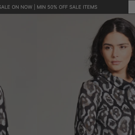
SALE ON NOW | MIN 50% OFF SALE ITEMS
SALE ON NOW | MIN 50% OFF SALE ITEMS