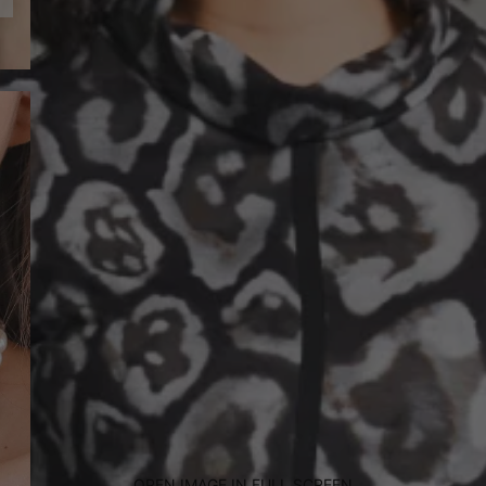
OPEN IMAGE IN FULL SCREEN