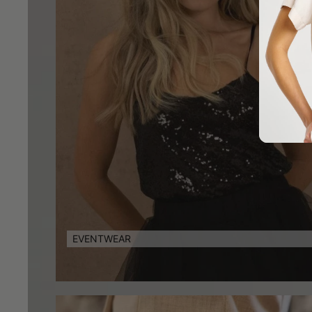
EVENTWEAR