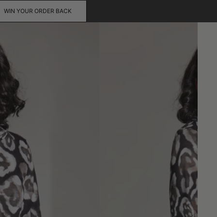
WIN YOUR ORDER BACK