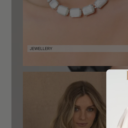
JEWELLERY