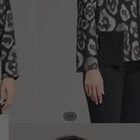
/
1
5