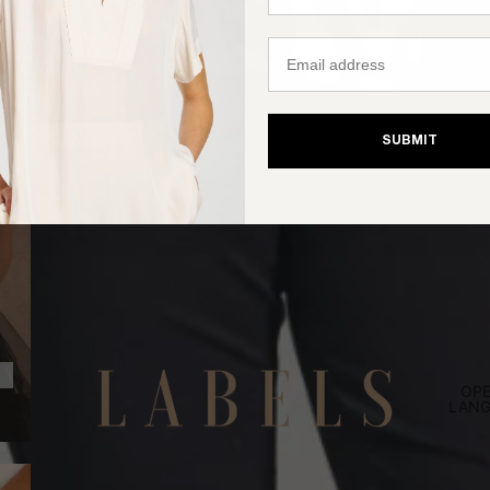
Email
SUBMIT
OPE
LANG