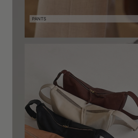
PANTS