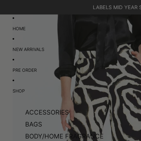
SKIP TO CONTENT
LABELS MID YEAR 
LABELS MID YEAR 
SKIP TO PRODUCT INFORMATION
HOME
NEW ARRIVALS
PRE ORDER
SHOP
ACCESSORIES
BAGS
BODY/HOME FRAGRANCE