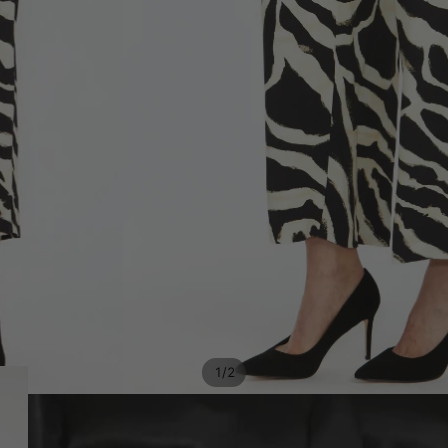
/
1
2