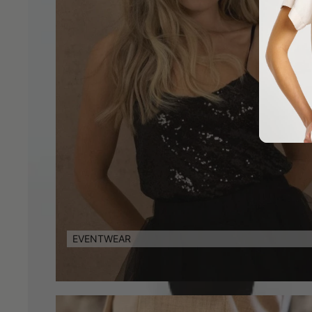
EVENTWEAR