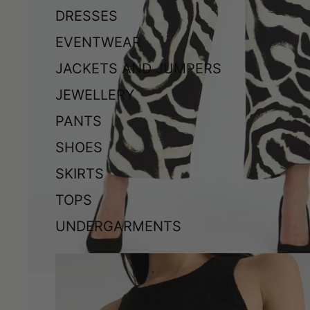
DRESSES
EVENTWEAR
JACKETS AND JUMPERS
JEWELLERY
PANTS
SHOES
SKIRTS
TOPS
UNDERGARMENTS