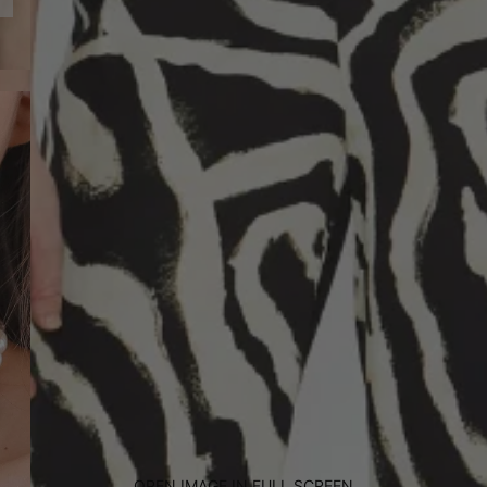
OPEN IMAGE IN FULL SCREEN