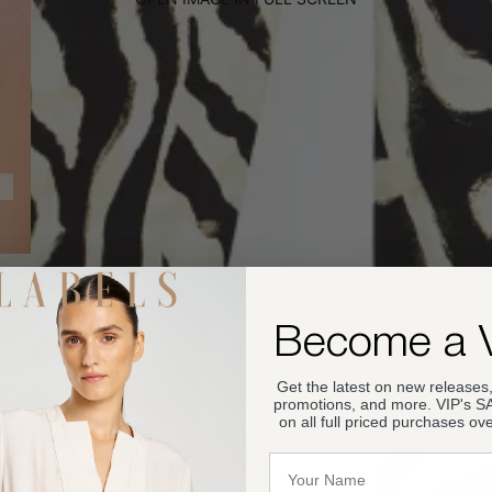
Become a 
Get the latest on new releases,
promotions, and more. VIP's 
on all full priced purchases ov
Name