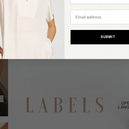
Email
SUBMIT
OPE
LANG