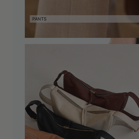
PANTS