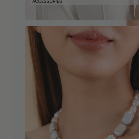
ACCESSORIES