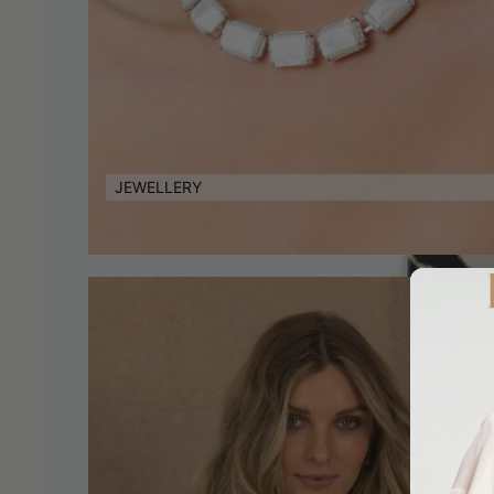
JEWELLERY