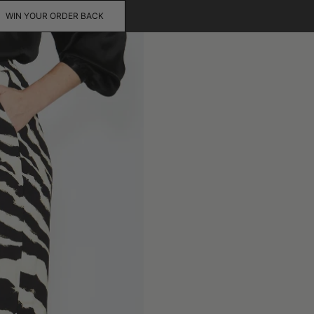
WIN YOUR ORDER BACK