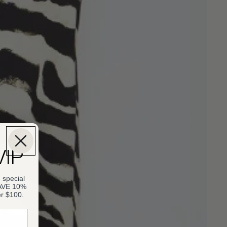
VIP
 special
SAVE 10%
er $100.