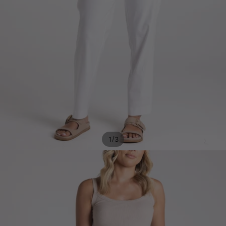
/
1
3