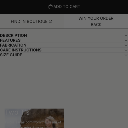
ADD TO CART
WIN YOUR ORDER
FIND IN BOUTIQUE
BACK
DESCRIPTION
FEATURES
FABRICATION
CARE INSTRUCTIONS
SIZE GUIDE
Two T's
Two T's was born from the desire of
two woman who dare to challenge