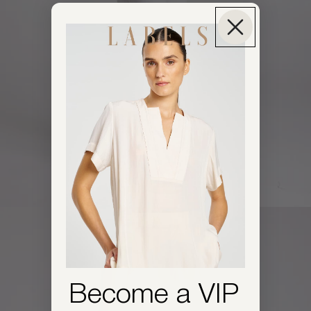
Become a VIP