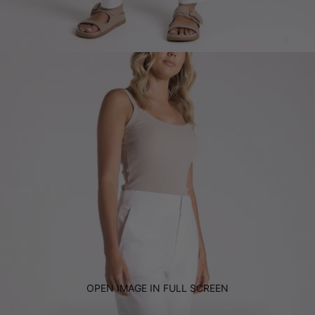
OPEN IMAGE IN FULL SCREEN