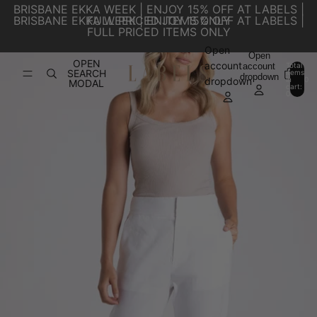
SKIP TO CONTENT
BRISBANE EKKA WEEK | ENJOY 15% OFF AT LABELS |
BRISBANE EKKA WEEK | ENJOY 15% OFF AT LABELS |
FULL PRICED ITEMS ONLY
FULL PRICED ITEMS ONLY
Open
SKIP TO PRODUCT INFORMATION
Open
OPEN
account
account
Total
SEARCH
items
dropdown
in
0
dropdown
MODAL
cart:
0