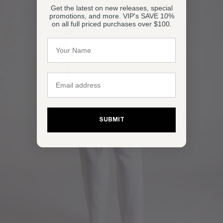
Get the latest on new releases, special
promotions, and more. VIP's SAVE 10%
on all full priced purchases over $100.
Name
Email
OPEN IMAGE IN FULL SCREEN
SUBMIT