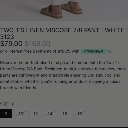
TWO T'S LINEN VISCOSE 7/8 PANT | WHITE |
3123
$79.00
$169.00
Discover the perfect blend of style and comfort with the Two T's
Linen Viscose 7/8 Pant. Designed to hit just above the ankles, these
pants are lightweight and breathable ensuring you stay cool and
comfortable, whether you're running errands or enjoying a casual
brunch with friends.
SIZE:
8
8
10
12
14
16
18