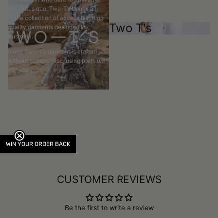
the status quo. Two-T’s brings a
refine collection of accessible, high
Two T's
quality garments designed in
Australia.
Every Two-T’s garment is crafted
without compromise, using premium
materials.
WIN YOUR ORDER BACK
CUSTOMER REVIEWS
Be the first to write a review