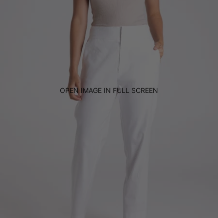
OPEN IMAGE IN FULL SCREEN