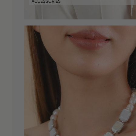
ACCESSORIES