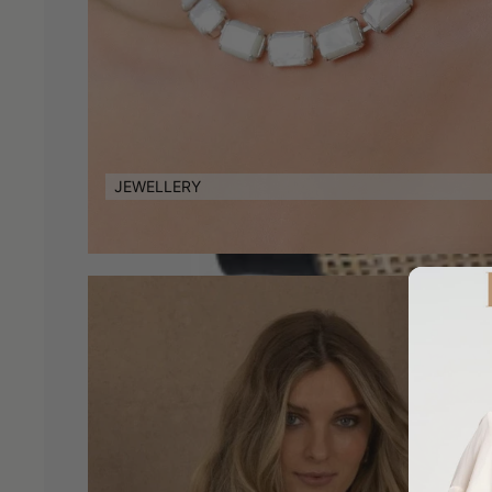
JEWELLERY