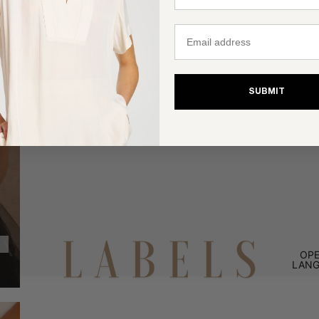
Email
SUBMIT
OPE
LANG