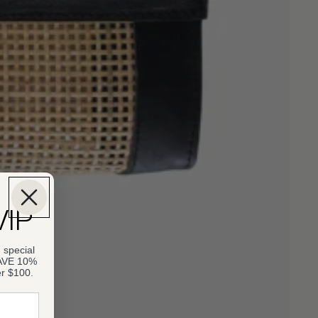
VIP
 special
SAVE 10%
er $100.