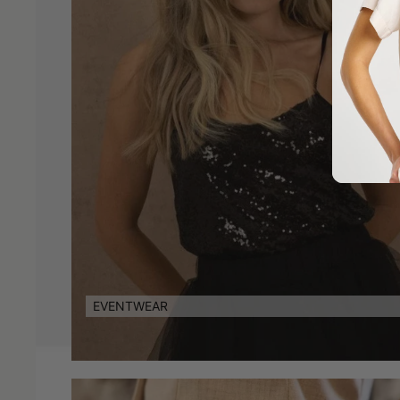
EVENTWEAR