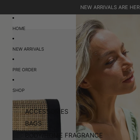
SKIP TO CONTENT
NEW ARRIVALS ARE HERE
NEW ARRIVALS ARE HERE
SKIP TO PRODUCT INFORMATION
HOME
NEW ARRIVALS
PRE ORDER
SHOP
ACCESSORIES
BAGS
BODY/HOME FRAGRANCE