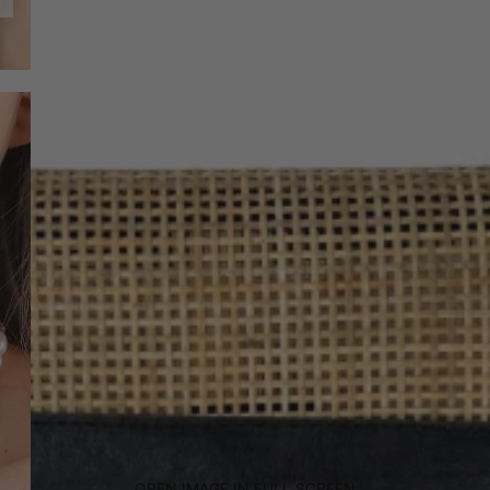
OPEN IMAGE IN FULL SCREEN