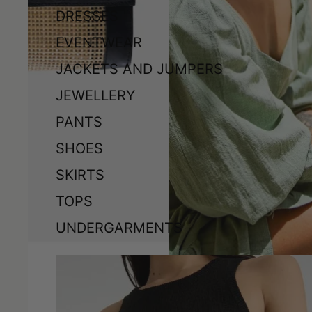
DRESSES
EVENTWEAR
JACKETS AND JUMPERS
JEWELLERY
PANTS
SHOES
SKIRTS
TOPS
UNDERGARMENTS