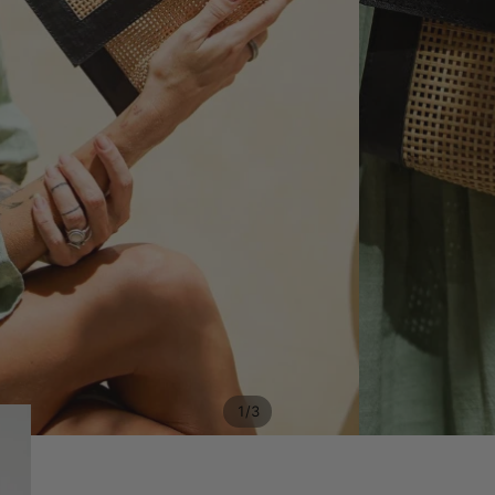
/
1
3