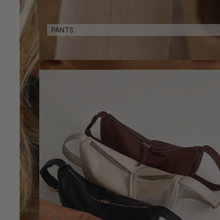
PANTS