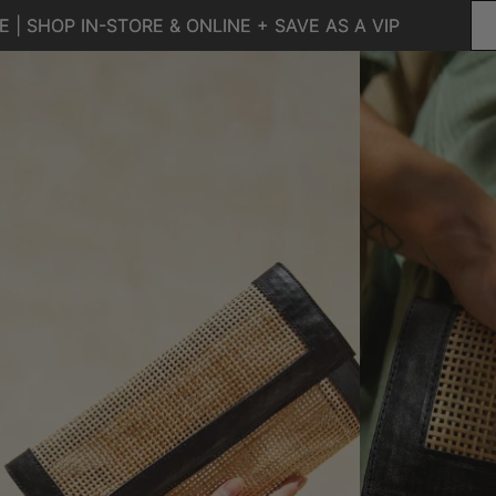
 | SHOP IN-STORE & ONLINE + SAVE AS A VIP
 | SHOP IN-STORE & ONLINE + SAVE AS A VIP