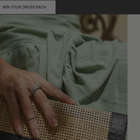
WIN YOUR ORDER BACK