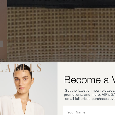
Become a 
Get the latest on new releases,
promotions, and more. VIP's 
on all full priced purchases ov
Name