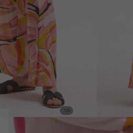
/
1
5