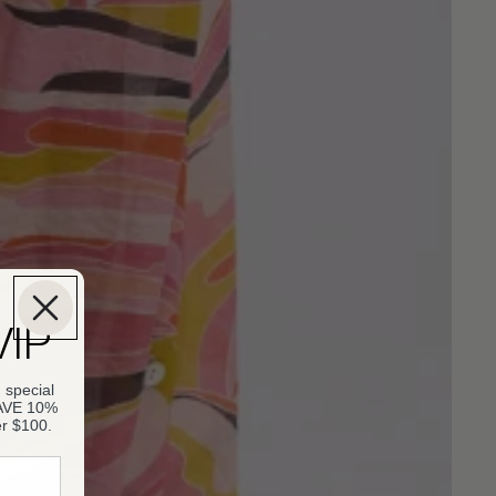
VIP
 special
SAVE 10%
er $100.