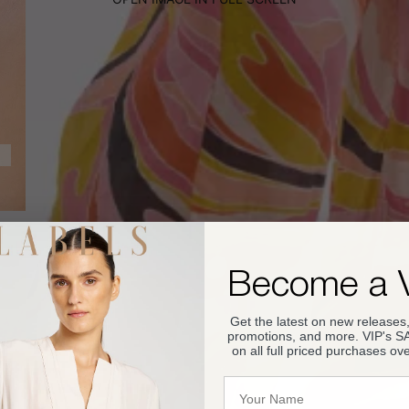
Become a 
Get the latest on new releases,
promotions, and more. VIP's 
on all full priced purchases ov
Name