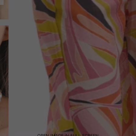
OPEN IMAGE IN FULL SCREEN