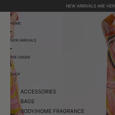
SKIP TO CONTENT
NEW ARRIVALS ARE HERE
NEW ARRIVALS ARE HERE
SKIP TO PRODUCT INFORMATION
HOME
NEW ARRIVALS
PRE ORDER
SHOP
ACCESSORIES
BAGS
BODY/HOME FRAGRANCE