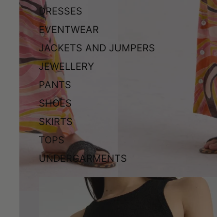
DRESSES
EVENTWEAR
JACKETS AND JUMPERS
JEWELLERY
PANTS
SHOES
SKIRTS
TOPS
UNDERGARMENTS