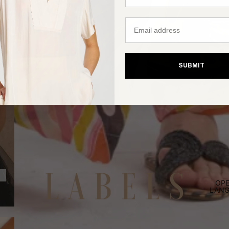
Email
SUBMIT
OPE
LANG