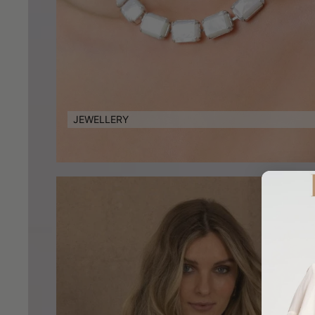
JEWELLERY