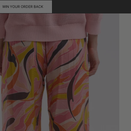
WIN YOUR ORDER BACK