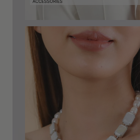
ACCESSORIES