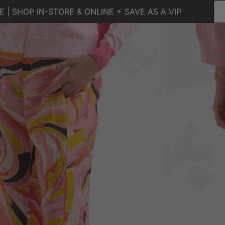
 | SHOP IN-STORE & ONLINE + SAVE AS A VIP
 | SHOP IN-STORE & ONLINE + SAVE AS A VIP