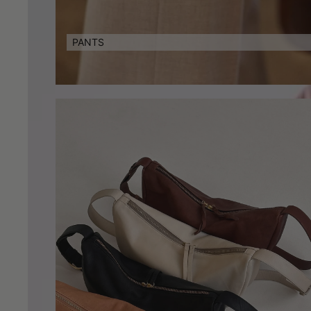
PANTS