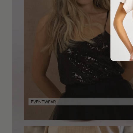
EVENTWEAR