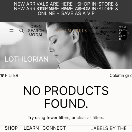
SKIP TO CONTENT
NEW ARRIVALS ARE HERE | SHOP IN-STORE &
NEW ARRIVALS ARE HERE | SHOP IN-STORE &
ONLINE + SAVE AS A VIP
ONLINE + SAVE AS A VIP
Open
Open
OPEN
account
account
Total
SEARCH
items
dropdown
in
0
dropdown
MODAL
cart:
0
LOTHLORIAN
SKIP TO RESULTS LIST
FILTER
Column gri
NO PRODUCTS
FOUND.
Try using fewer filters, or
clear all filters
.
SHOP
LEARN
CONNECT
LABELS BY THE