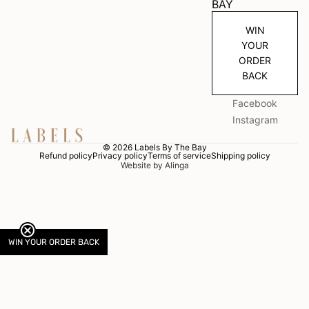
BAY
WIN
YOUR
ORDER
BACK
Facebook
Instagram
© 2026
Labels By The Bay
Refund policy
Privacy policy
Terms of service
Shipping policy
Website by Alinga
WIN YOUR ORDER BACK